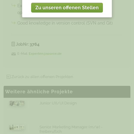
Experience with memory and CPU performance
Zu unseren offenen Stellen
optimization
Good knowledge in version control (SVN and Git)
JobNr:
3764
E-Mail:
Experten@soorce.de
Zurück zu allen offenen Projekten
Weitere ähnliche Projekte
Junior UX/UI Design
Senior Marketing Manager (m/w) -
freiberuflich