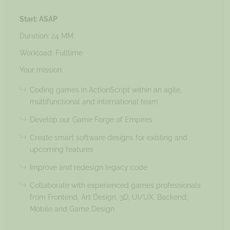
Start: ASAP
Duration: 24 MM
Workload: Fulltime
Your mission:
Coding games in ActionScript within an agile,
multifunctional and international team
Develop our Game Forge of Empires
Create smart software designs for existing and
upcoming features
Improve and redesign legacy code
Collaborate with experienced games professionals
from Frontend, Art Design, 3D, UI/UX, Backend,
Mobile and Game Design