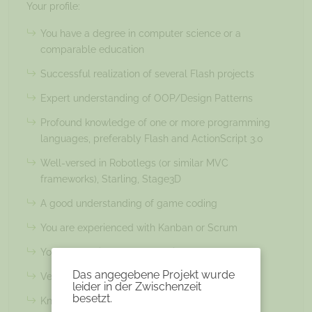
Your profile:
You have a degree in computer science or a
comparable education
Successful realization of several Flash projects
Expert understanding of OOP/Design Patterns
Profound knowledge of one or more programming
languages, preferably Flash and ActionScript 3.0
Well-versed in Robotlegs (or similar MVC
frameworks), Starling, Stage3D
A good understanding of game coding
You are experienced with Kanban or Scrum
You are passionate about online games
Das angegebene Projekt wurde
Very good English language skills
leider in der Zwischenzeit
besetzt.
Knowledge in testing and profiling