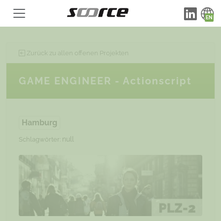
Zurück zu allen offenen Projekten
GAME ENGINEER - Actionscript
Hamburg
null
Schlagwörter: