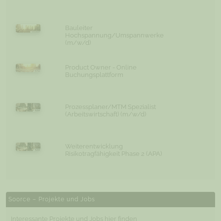
Bauleiter
Hochspannung/Umspannwerke
(m/w/d)
Product Owner - Online
Buchungsplattform
Prozessplaner/MTM Spezialist
(Arbeitswirtschaft) (m/w/d)
Weiterentwicklung
Risikotragfähigkeit Phase 2 (APA)
Soorce – Projekte und Jobs
Interessante Projekte und Jobs hier finden